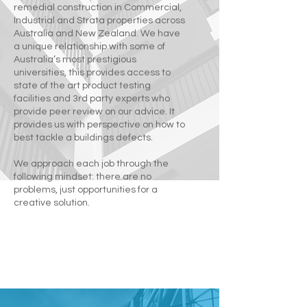
remedial construction in Commercial,
Industrial and Strata properties across
Australia and New Zealand. We have
a unique relationship with some of
Australia’s most prestigious
universities, this provides access to
state of the art product testing
facilities and 3rd party experts who
provide peer review on our advice. It
provides us with perspective on how to
best tackle a buildings defects.
We approach each job through the
following mindset: there are no
problems, just opportunities for a
creative solution.