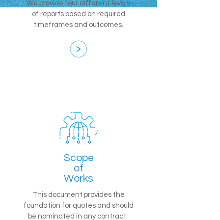
We provide four different levels
of reports based on required
timeframes and outcomes.
Scope
of
Works
This document provides the
foundation for quotes and should
be nominated in any contract.