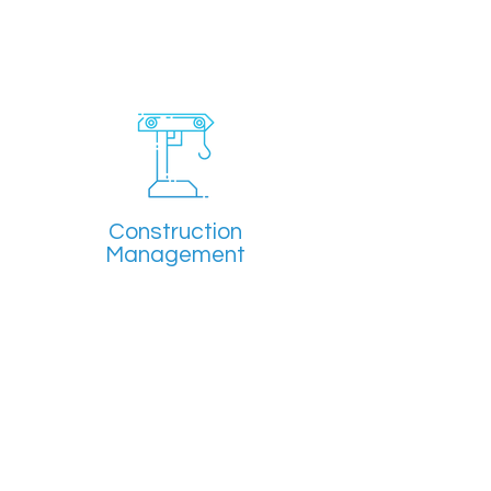
Construction
Management
Overseeing projects through
monitoring of project costs and
building practices.