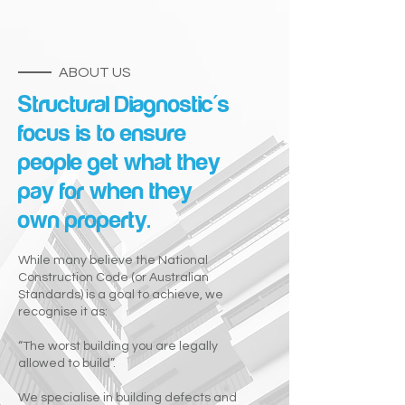
ABOUT US
Structural Diagnostic's
focus is to ensure
people get what they
pay for when they
own property.
While many believe the National
Construction Code (or Australian
Standards) is a goal to achieve, we
recognise it as:
“The worst building you are legally
allowed to build”.
We specialise in building defects and