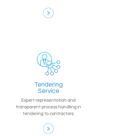
Tendering
Service
Expert representation and
transparent process handling in
tendering to contractors.