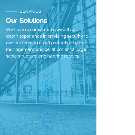
SERVICES
Our Solutions
We have accumulated a wealth of in-
depth experience in providing security to
owners through asset protection by the
management and certification of large
scale structural engineering repairs.
Defect
Report
s