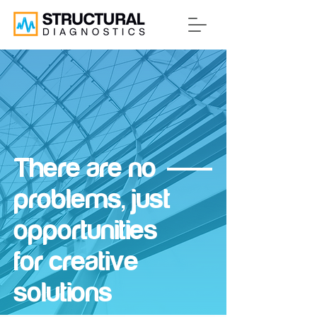
There are no
problems, just
opportunities
for creative
solutions